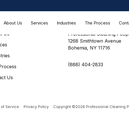
About Us
Services
Industries
The Process
Cont
MAP
CONTACT US
t Us
Professional Cleaning Peopl
1268 Smithtown Avenue
ices
Bohemia, NY 11716
tries
(888) 404-2833
Process
act Us
of Service
Privacy Policy
Copyright ©2026 Professional Cleaning Pe