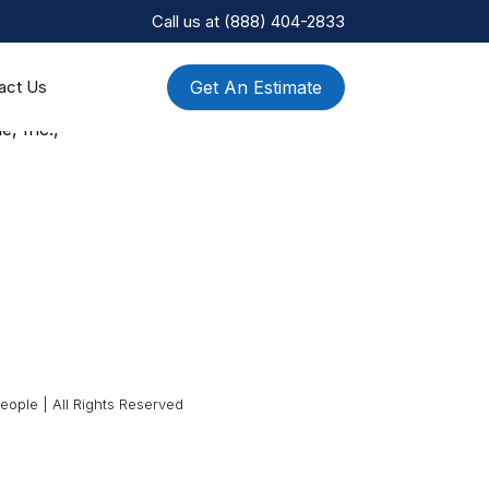
Call us at
(888) 404-2833
Get An Estimate
act Us
e, Inc.,
ople | All Rights Reserved