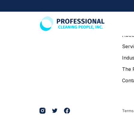
SITE
Abou
Serv
Indus
The 
Cont
Terms 